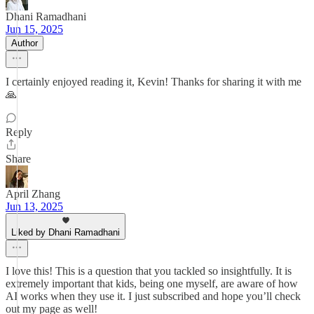
Dhani Ramadhani
Jun 15, 2025
Author
I certainly enjoyed reading it, Kevin! Thanks for sharing it with me
🙏
Reply
Share
April Zhang
Jun 13, 2025
Liked by Dhani Ramadhani
I love this! This is a question that you tackled so insightfully. It is
extremely important that kids, being one myself, are aware of how
AI works when they use it. I just subscribed and hope you’ll check
out my page as well!