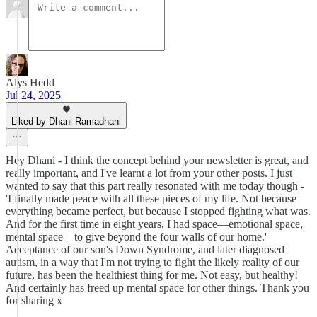
Alys Hedd
Jul 24, 2025
Liked by Dhani Ramadhani
Hey Dhani - I think the concept behind your newsletter is great, and
really important, and I've learnt a lot from your other posts. I just
wanted to say that this part really resonated with me today though -
'I finally made peace with all these pieces of my life. Not because
everything became perfect, but because I stopped fighting what was.
And for the first time in eight years, I had space—emotional space,
mental space—to give beyond the four walls of our home.'
Acceptance of our son's Down Syndrome, and later diagnosed
autism, in a way that I'm not trying to fight the likely reality of our
future, has been the healthiest thing for me. Not easy, but healthy!
And certainly has freed up mental space for other things. Thank you
for sharing x