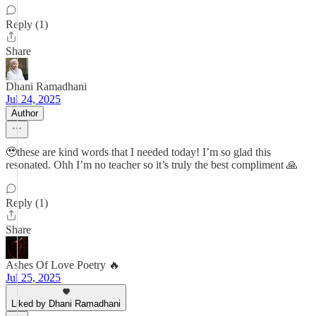
Reply (1)
Share
Dhani Ramadhani
Jul 24, 2025
Author
🥹these are kind words that I needed today! I’m so glad this
resonated. Ohh I’m no teacher so it’s truly the best compliment 🙏
Reply (1)
Share
Ashes Of Love Poetry 🔥
Jul 25, 2025
Liked by Dhani Ramadhani