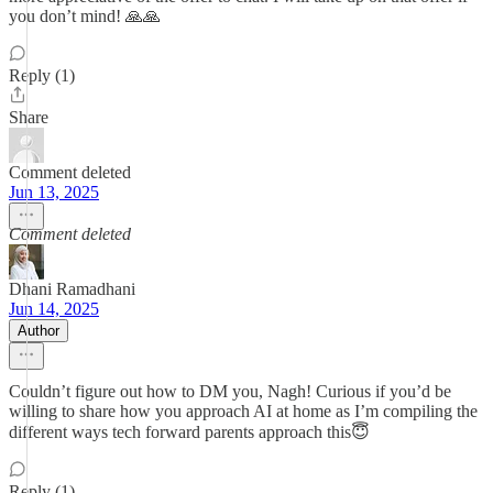
you don’t mind! 🙏🙏
Reply (1)
Share
Comment deleted
Jun 13, 2025
Comment deleted
Dhani Ramadhani
Jun 14, 2025
Author
Couldn’t figure out how to DM you, Nagh! Curious if you’d be
willing to share how you approach AI at home as I’m compiling the
different ways tech forward parents approach this😇
Reply (1)