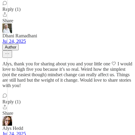
Reply (1)
Share
Dhani Ramadhani
Jul 24, 2025
Author
Alys, thank you for sharing about you and your little one 🤍 I would
love to high five you because it’s so real. Weird how the simplest
(not the easiest though) mindset change can really affect us. Things
are still hard but the weight of it change. Would love to share stories
with you!
Reply (1)
Share
Alys Hedd
Jul 24, 2025