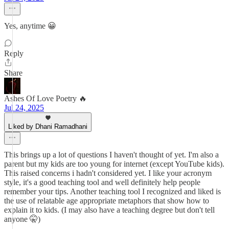
Yes, anytime 😀
Reply
Share
Ashes Of Love Poetry 🔥
Jul 24, 2025
Liked by Dhani Ramadhani
This brings up a lot of questions I haven't thought of yet. I'm also a
parent but my kids are too young for internet (except YouTube kids).
This raised concerns i hadn't considered yet. I like your acronym
style, it's a good teaching tool and well definitely help people
remember your tips. Another teaching tool I recognized and liked is
the use of relatable age appropriate metaphors that show how to
explain it to kids. (I may also have a teaching degree but don't tell
anyone 🤫)