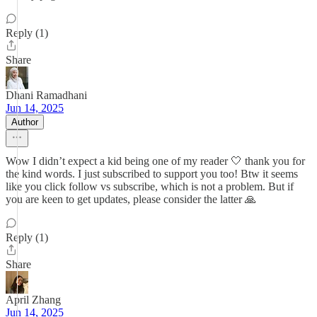
Reply (1)
Share
Dhani Ramadhani
Jun 14, 2025
Author
Wow I didn’t expect a kid being one of my reader 🤍 thank you for
the kind words. I just subscribed to support you too! Btw it seems
like you click follow vs subscribe, which is not a problem. But if
you are keen to get updates, please consider the latter 🙏
Reply (1)
Share
April Zhang
Jun 14, 2025