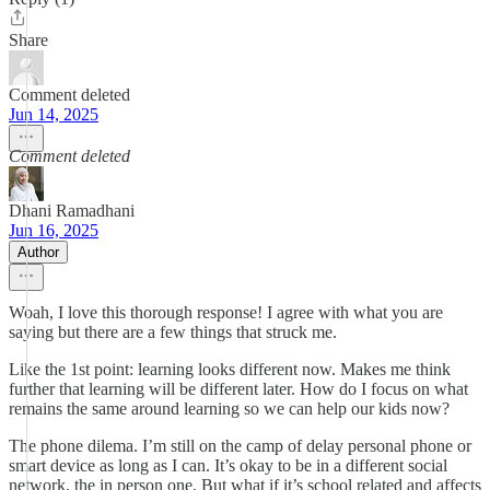
Share
Comment deleted
Jun 14, 2025
Comment deleted
Dhani Ramadhani
Jun 16, 2025
Author
Woah, I love this thorough response! I agree with what you are
saying but there are a few things that struck me.
Like the 1st point: learning looks different now. Makes me think
further that learning will be different later. How do I focus on what
remains the same around learning so we can help our kids now?
The phone dilema. I’m still on the camp of delay personal phone or
smart device as long as I can. It’s okay to be in a different social
network, the in person one. But what if it’s school related and affects