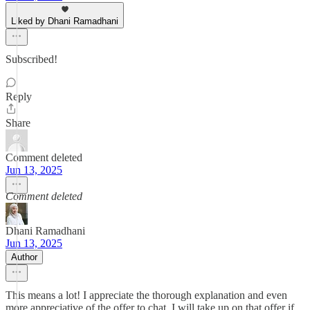
Liked by Dhani Ramadhani
Subscribed!
Reply
Share
Comment deleted
Jun 13, 2025
Comment deleted
Dhani Ramadhani
Jun 13, 2025
Author
This means a lot! I appreciate the thorough explanation and even
more appreciative of the offer to chat. I will take up on that offer if