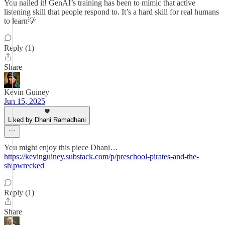
You nailed it! GenAI’s training has been to mimic that active
listening skill that people respond to. It’s a hard skill for real humans
to learn💡
Reply (1)
Share
Kevin Guiney
Jun 15, 2025
Liked by Dhani Ramadhani
You might enjoy this piece Dhani…
https://kevinguiney.substack.com/p/preschool-pirates-and-the-
shipwrecked
Reply (1)
Share