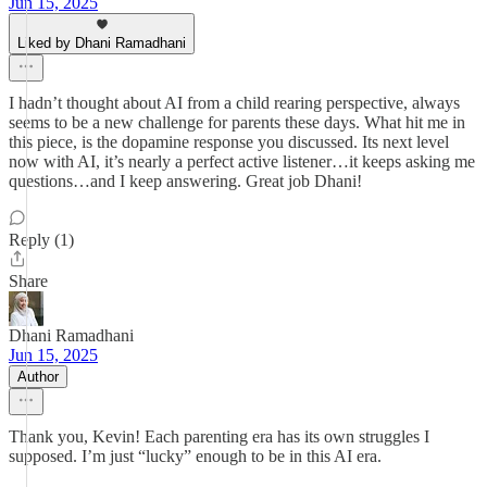
Jun 15, 2025
Liked by Dhani Ramadhani
I hadn’t thought about AI from a child rearing perspective, always
seems to be a new challenge for parents these days. What hit me in
this piece, is the dopamine response you discussed. Its next level
now with AI, it’s nearly a perfect active listener…it keeps asking me
questions…and I keep answering. Great job Dhani!
Reply (1)
Share
Dhani Ramadhani
Jun 15, 2025
Author
Thank you, Kevin! Each parenting era has its own struggles I
supposed. I’m just “lucky” enough to be in this AI era.