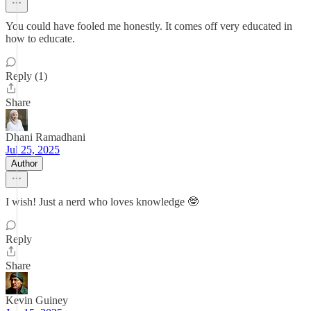
You could have fooled me honestly. It comes off very educated in
how to educate.
Reply (1)
Share
Dhani Ramadhani
Jul 25, 2025
Author
I wish! Just a nerd who loves knowledge 🤓
Reply
Share
Kevin Guiney