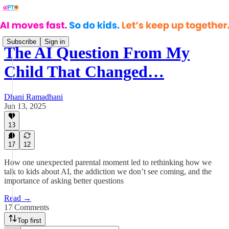
Subscribe
Sign in
The AI Question From My
Child That Changed…
Dhani Ramadhani
Jun 13, 2025
13
17
12
How one unexpected parental moment led to rethinking how we
talk to kids about AI, the addiction we don’t see coming, and the
importance of asking better questions
Read →
17 Comments
Top first