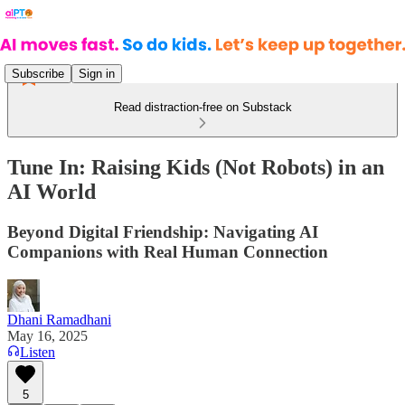
Subscribe
Sign in
Read distraction-free on Substack
Tune In: Raising Kids (Not Robots) in an
AI World
Beyond Digital Friendship: Navigating AI
Companions with Real Human Connection
Dhani Ramadhani
May 16, 2025
Listen
5