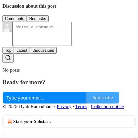
Discussion about this post
Comments
Restacks
Top
Latest
Discussions
No posts
Ready for more?
Subscribe
© 2026 Dyah Ramadhani
·
Privacy
∙
Terms
∙
Collection notice
Start your Substack