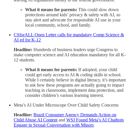
What it means for parents:
This could slow down
protections around kids’ privacy & safety with AI, so
stay alert and advocate for responsible AI use in your
local community, school, and family.
CSforALL Open Letter calls for mandatory Comp Science &
AI ed for K-12
Headline:
Hundreds of business leaders urge Congress to
make computer science and AI education mandatory for all K-
12 students.
What it means for parents:
If adopted, your child
could get early access to AI & coding skills in school.
While I certainly believe in digital literacy, it’s important
to ask how these programs are actually going to impact
teaching in classrooms, implement data protection, and
consider children’s various learning interest.
Meta’s AI Under Microscope Over Child Safety Concerns
Headline:
Brazil Consumer Agency Demands Action on
Child Abuse AI Content
and
WSJ Found Meta’s AI Chatbots
Engage in Sexual Conversation with Minors