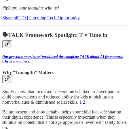
📩
Share your thoughts with us!
Share aiPTO | Parenting Tech Opportunity
🗣️TALK Framework Spotlight: T = Tune In
Our previous newsletter introduced the complete TALK about AI framework.
Check it out here.
Why “Tuning In” Matters
Studies show that increased screen time is linked to fewer parent-
child conversations and reduced ability for kids to pick up on
nonverbal cues & diminished social skills.
1
2
Being present and approachable helps your child feel safe sharing
their digital experience. This is especially important when they
stumble on content that’s not age-appropriate, even with safety filters
on.