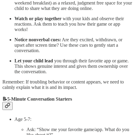
weekend breakfast) as a relaxed, judgment free space for your
child to share what they are doing online.
Watch or play together
with your kids and observe their
reactions. Ask them to teach you how their game or app
works!
Notice nonverbal cues:
Are they excited, withdrawn, or
upset after screen time? Use these cues to gently start a
conversation.
Let your child lead
you through their favorite app or game.
This shows genuine interest and gives them ownership over
the conversation.
Remember: If troubling behavior or content appears, we need to
calmly explain what it is and its impact.
📝5-Minute Conversation Starters
Age 5-7:
Ask: “Show me your favorite game/app. What do you
like about it?”