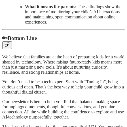
What it means for parents:
These findings show the
importance of monitoring your child’s AI interactions
and maintaining open communication about online
experiences.
🔑Bottom Line
We believe that families are at the heart of preparing kids for a world
shaped by technology. Where raising future-ready kids means more
than just mastering new tools. It’s about nurturing curiosity,
resilience, and strong relationships at home.
You don’t need to be a tech expert. Start with “Tuning In”, being
curious and open. That’s the best way to help your child grow into a
thoughtful digital citizen.
Our newsletter is here to help you find that balance: making space
for unplugged moments, thoughtful conversations, and genuine
connection. All the while building the confidence to explore and use
AI/technology purposefully, together.
Thank you for being part of this journey with aiPTO. Your everyday