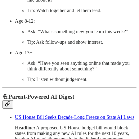
Tip: Watch together and let them lead.
Age 8-12:
Ask: “What's something new you learn this week?”
Tip: Ask follow-ups and show interest.
Age 13+:
Ask: “Have you seen anything online that made you
think differently about something?”
Tip: Listen without judgement.
💪Parent-Powered AI Digest
US House Bill Seeks Decade-Long Freeze on State AI Laws
Headline:
A proposed US House budget bill would block
states from making any new AI rules for the next 10 years,
leaving AI regulations mostly to the federal government.