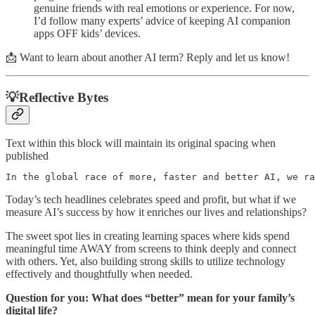
genuine friends with real emotions or experience. For now,
I’d follow many experts’ advice of keeping AI companion
apps OFF kids’ devices.
📩 Want to learn about another AI term? Reply and let us know!
💡Reflective Bytes
Text within this block will maintain its original spacing when
published
In the global race of more, faster and better AI, we ra
Today’s tech headlines celebrates speed and profit, but what if we
measure AI’s success by how it enriches our lives and relationships?
The sweet spot lies in creating learning spaces where kids spend
meaningful time AWAY from screens to think deeply and connect
with others. Yet, also building strong skills to utilize technology
effectively and thoughtfully when needed.
Question for you: What does “better” mean for your family’s
digital life?