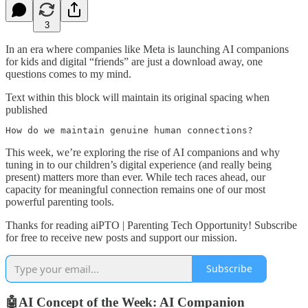
3
In an era where companies like Meta is launching AI companions
for kids and digital “friends” are just a download away, one
questions comes to my mind.
Text within this block will maintain its original spacing when
published
How do we maintain genuine human connections?
This week, we’re exploring the rise of AI companions and why
tuning in to our children’s digital experience (and really being
present) matters more than ever. While tech races ahead, our
capacity for meaningful connection remains one of our most
powerful parenting tools.
Thanks for reading aiPTO | Parenting Tech Opportunity! Subscribe
for free to receive new posts and support our mission.
Subscribe
🤖AI Concept of the Week: AI Companion