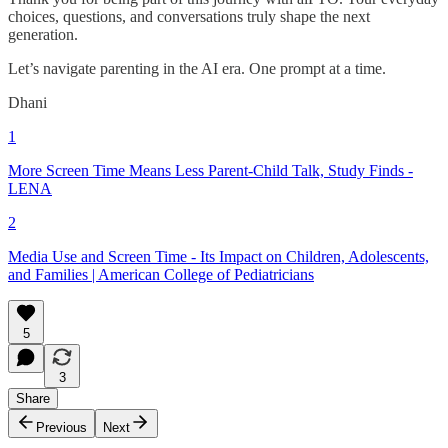
choices, questions, and conversations truly shape the next
generation.
Let’s navigate parenting in the AI era. One prompt at a time.
Dhani
1
More Screen Time Means Less Parent-Child Talk, Study Finds -
LENA
2
Media Use and Screen Time - Its Impact on Children, Adolescents,
and Families | American College of Pediatricians
5
3
Share
Previous
Next