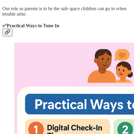
Our role as parents is to be the safe space children can go to when
trouble arise.
✅Practical Ways to Tune In