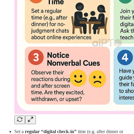
Set a
regular “digital check-in”
time (e.g. after dinner or