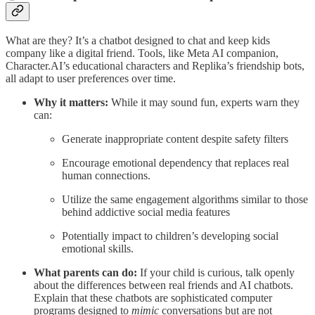
What are they? It’s a chatbot designed to chat and keep kids
company like a digital friend. Tools, like Meta AI companion,
Character.AI’s educational characters and Replika’s friendship bots,
all adapt to user preferences over time.
Why it matters:
While it may sound fun, experts warn they
can:
Generate inappropriate content despite safety filters
Encourage emotional dependency that replaces real
human connections.
Utilize the same engagement algorithms similar to those
behind addictive social media features
Potentially impact to children’s developing social
emotional skills.
What parents can do:
If your child is curious, talk openly
about the differences between real friends and AI chatbots.
Explain that these chatbots are sophisticated computer
programs designed to
mimic
conversations but are not