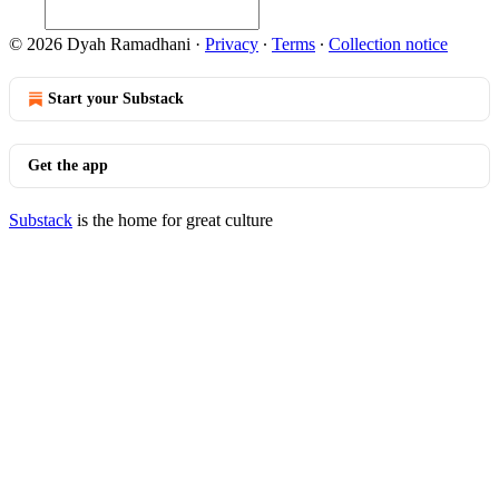
© 2026 Dyah Ramadhani
·
Privacy
∙
Terms
∙
Collection notice
Start your Substack
Get the app
Substack
is the home for great culture