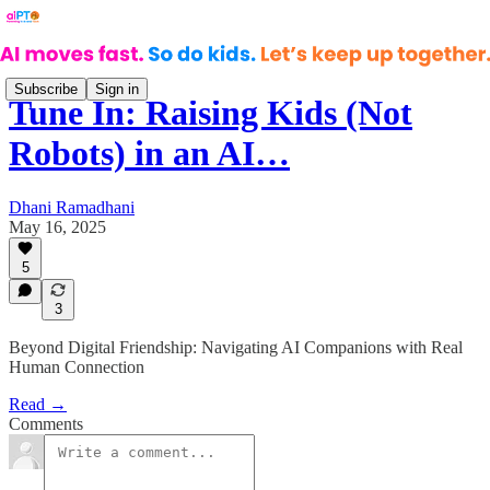
Subscribe
Sign in
Tune In: Raising Kids (Not
Robots) in an AI…
Dhani Ramadhani
May 16, 2025
5
3
Beyond Digital Friendship: Navigating AI Companions with Real
Human Connection
Read →
Comments