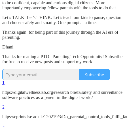
to be confident, capable and curious digital citizens. More
importantly empowering fellow parents with the tools to do that.
Let’s TALK. Let’s THINK. Let’s teach our kids to pause, question
and choose safely and smartly. One prompt at a time.
Thanks again, for being part of this journey through the AI era of
parenting.
Dhani
Thanks for reading aiPTO | Parenting Tech Opportunity! Subscribe
for free to receive new posts and support my work.
Subscribe
1
https://digitalwellnesslab.org/research-briefs/safety-and-surveillance-
software-practices-as-a-parent-in-the-digital-world/
2
https://eprints.lse.ac.uk/120219/3/Do_parental_control_tools_fulfi
3