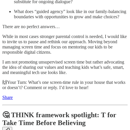
substitute for ongoing dialogue?
What does “guided agency” look like in our family-balancing
boundaries with opportunities to grow and make choices?
There are no perfect answers…
While in most cases stronger parental control is needed, I would like
to invite us to pause and rethink our approach. Moving beyond
managing screen time and focus on mentoring our kids to be
responsible digital citizens.
I am not promoting unsupervised screen time but rather advocating
the idea of sharing our values and teaching kids what’s safe, smart,
and meaningful tech use looks like.
🙌Your Turn: What’s one screen-time rule in your house that works
or doesn’t? Comment or reply. I’d love to hear!
Share
🤔 THINK framework spotlight: T for
Take Time Before Believing