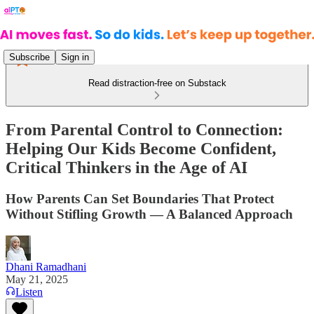
Subscribe
Sign in
Read distraction-free on Substack
From Parental Control to Connection:
Helping Our Kids Become Confident,
Critical Thinkers in the Age of AI
How Parents Can Set Boundaries That Protect
Without Stifling Growth — A Balanced Approach
Dhani Ramadhani
May 21, 2025
Listen