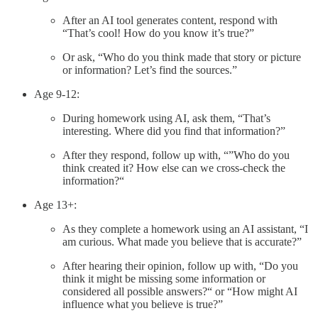
After an AI tool generates content, respond with
“That’s cool! How do you know it’s true?”
Or ask, “Who do you think made that story or picture
or information? Let’s find the sources.”
Age 9-12:
During homework using AI, ask them, “That’s
interesting. Where did you find that information?”
After they respond, follow up with, “”Who do you
think created it? How else can we cross-check the
information?“
Age 13+:
As they complete a homework using an AI assistant, “I
am curious. What made you believe that is accurate?”
After hearing their opinion, follow up with, “Do you
think it might be missing some information or
considered all possible answers?“ or “How might AI
influence what you believe is true?”