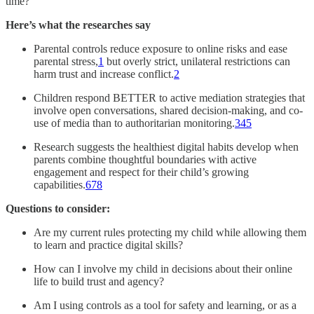
time?
Here’s what the researches say
Parental controls reduce exposure to online risks and ease
parental stress,
1
but overly strict, unilateral restrictions can
harm trust and increase conflict.
2
Children respond BETTER to active mediation strategies that
involve open conversations, shared decision-making, and co-
use of media than to authoritarian monitoring.
3
4
5
Research suggests the healthiest digital habits develop when
parents combine thoughtful boundaries with active
engagement and respect for their child’s growing
capabilities.
6
7
8
Questions to consider:
Are my current rules protecting my child while allowing them
to learn and practice digital skills?
How can I involve my child in decisions about their online
life to build trust and agency?
Am I using controls as a tool for safety and learning, or as a