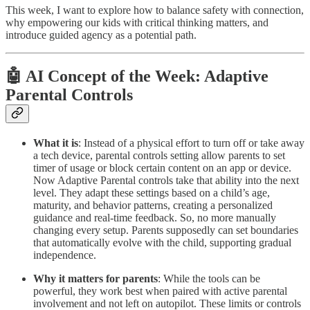
This week, I want to explore how to balance safety with connection,
why empowering our kids with critical thinking matters, and
introduce guided agency as a potential path.
🤖 AI Concept of the Week: Adaptive
Parental Controls
What it is
: Instead of a physical effort to turn off or take away
a tech device, parental controls setting allow parents to set
timer of usage or block certain content on an app or device.
Now Adaptive Parental controls take that ability into the next
level. They adapt these settings based on a child’s age,
maturity, and behavior patterns, creating a personalized
guidance and real-time feedback. So, no more manually
changing every setup. Parents supposedly can set boundaries
that automatically evolve with the child, supporting gradual
independence.
Why it matters for parents
: While the tools can be
powerful, they work best when paired with active parental
involvement and not left on autopilot. These limits or controls