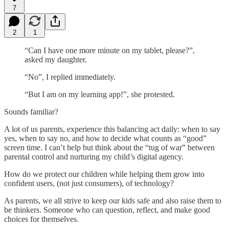
7
2
1
“Can I have one more minute on my tablet, please?”,
asked my daughter.
“No”, I replied immediately.
“But I am on my learning app!”, she protested.
Sounds familiar?
A lot of us parents, experience this balancing act daily: when to say
yes, when to say no, and how to decide what counts as “good”
screen time. I can’t help but think about the “tug of war” between
parental control and nurturing my child’s digital agency.
How do we protect our children while helping them grow into
confident users, (not just consumers), of technology?
As parents, we all strive to keep our kids safe and also raise them to
be thinkers. Someone who can question, reflect, and make good
choices for themselves.