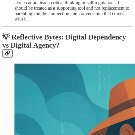
alone cannot teach critical thinking or self regulations. It
should be treated as a supporting tool and not replacement to
parenting and the connection and conversation that comes
with it.
💡 Reflective Bytes: Digital Dependency
vs Digital Agency?