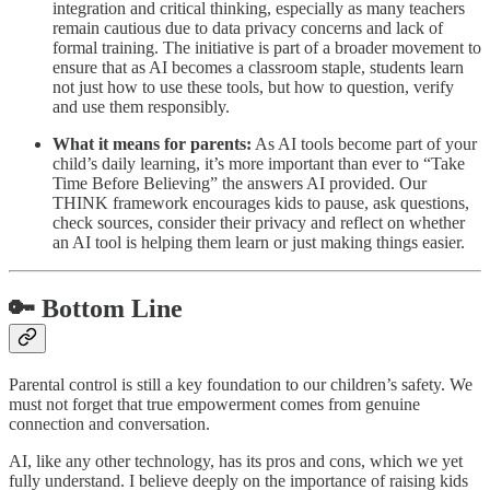
integration and critical thinking, especially as many teachers
remain cautious due to data privacy concerns and lack of
formal training. The initiative is part of a broader movement to
ensure that as AI becomes a classroom staple, students learn
not just how to use these tools, but how to question, verify
and use them responsibly.
What it means for parents:
As AI tools become part of your
child’s daily learning, it’s more important than ever to “Take
Time Before Believing” the answers AI provided. Our
THINK framework encourages kids to pause, ask questions,
check sources, consider their privacy and reflect on whether
an AI tool is helping them learn or just making things easier.
🔑 Bottom Line
Parental control is still a key foundation to our children’s safety. We
must not forget that true empowerment comes from genuine
connection and conversation.
AI, like any other technology, has its pros and cons, which we yet
fully understand. I believe deeply on the importance of raising kids