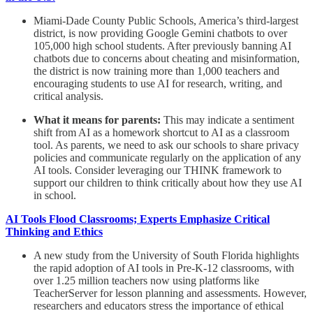
Miami-Dade County Public Schools, America’s third-largest
district, is now providing Google Gemini chatbots to over
105,000 high school students. After previously banning AI
chatbots due to concerns about cheating and misinformation,
the district is now training more than 1,000 teachers and
encouraging students to use AI for research, writing, and
critical analysis.
What it means for parents:
This may indicate a sentiment
shift from AI as a homework shortcut to AI as a classroom
tool. As parents, we need to ask our schools to share privacy
policies and communicate regularly on the application of any
AI tools. Consider leveraging our THINK framework to
support our children to think critically about how they use AI
in school.
AI Tools Flood Classrooms; Experts Emphasize Critical
Thinking and Ethics
A new study from the University of South Florida highlights
the rapid adoption of AI tools in Pre-K-12 classrooms, with
over 1.25 million teachers now using platforms like
TeacherServer for lesson planning and assessments. However,
researchers and educators stress the importance of ethical