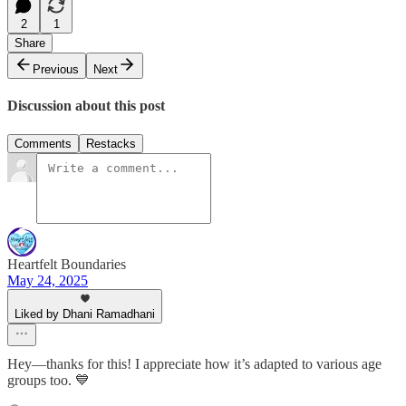
2
1
Share
Previous
Next
Discussion about this post
Comments
Restacks
Heartfelt Boundaries
May 24, 2025
Liked by Dhani Ramadhani
Hey—thanks for this! I appreciate how it’s adapted to various age
groups too. 💙