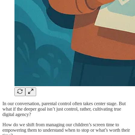
In our conversation, parental control often takes center stage. But
what if the deeper goal isn’t just control, rather, cultivating true
digital agency?
How do we shift from managing our children’s screen time to
empowering them to understand when to stop or what’s worth their