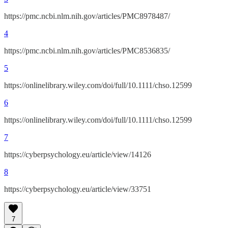
https://pmc.ncbi.nlm.nih.gov/articles/PMC8978487/
4
https://pmc.ncbi.nlm.nih.gov/articles/PMC8536835/
5
https://onlinelibrary.wiley.com/doi/full/10.1111/chso.12599
6
https://onlinelibrary.wiley.com/doi/full/10.1111/chso.12599
7
https://cyberpsychology.eu/article/view/14126
8
https://cyberpsychology.eu/article/view/33751
7