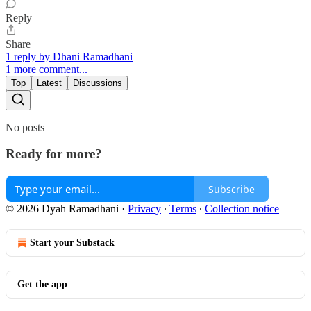
Reply
Share
1 reply by Dhani Ramadhani
1 more comment...
Top
Latest
Discussions
No posts
Ready for more?
Subscribe
© 2026 Dyah Ramadhani
·
Privacy
∙
Terms
∙
Collection notice
Start your Substack
Get the app