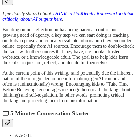
I previously shared about
THINK: a kid-friendly framework to think
critically about AI outputs here
.
Building on our reflection on balancing parental control and
growing need of agency, a key step we can start doing is teaching
our kids to pause and critically evaluate information they encounter
online, especially from AI sources. Encourage them to double-check
the facts with other sources that they have, e.g. books, trusted
websites, or a knowledgeable adult. The goal is to help kids learn
the skills to question, reflect, and decide for themselves.
At the current point of this writing, (and potentially due the inherent
nature of the unregulated online information), genAI can be and
often is (unintentionally) wrong. Encouraging kids to “Take Time
Before Believing” encourages metacognition (read: thinking about
thinking) and self-regulation. In other words, promoting critical
thinking and protecting them from misinformation.
🗂️ 5 Minutes Conversation Starter
Age 5-8: