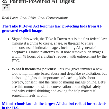
💪 Parent-Powered AI Digest
Real Laws. Real Risks. Real Conversations.
The Take It Down Act becomes law, protecting kids from AI-
generated explicit images
Signed this week, the Take It Down Act is the first federal law
making it a crime to create, share, or threaten to share
nonconsensual intimate images, including AI-generated
deepfakes. Online platforms must now remove such images
within 48 hours of a victim’s request, with enforcement by the
FTC.
What it means for parents:
This law gives families a new
tool to fight image-based abuse and deepfake exploitation, but
it also highlights the importance of teaching kids about
privacy, consent, and the risks of sharing images online. Let’s
use this moment to start a conversation about digital safety
and why critical thinking and asking for help matters if
something feels wrong.
Miami schools launch the largest AI chatbot rollout for students
in the U.S.