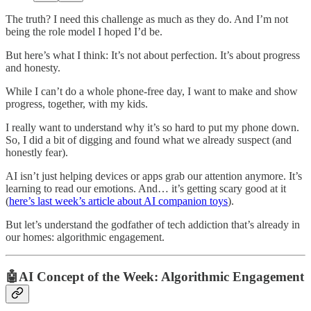
The truth? I need this challenge as much as they do. And I’m not
being the role model I hoped I’d be.
But here’s what I think: It’s not about perfection. It’s about progress
and honesty.
While I can’t do a whole phone-free day, I want to make and show
progress, together, with my kids.
I really want to understand why it’s so hard to put my phone down.
So, I did a bit of digging and found what we already suspect (and
honestly fear).
AI isn’t just helping devices or apps grab our attention anymore. It’s
learning to read our emotions. And… it’s getting scary good at it
(
here’s last week’s article about AI companion toys
).
But let’s understand the godfather of tech addiction that’s already in
our homes: algorithmic engagement.
🤖AI Concept of the Week: Algorithmic Engagement