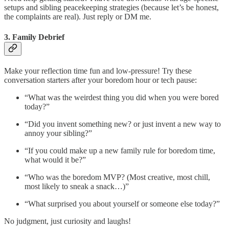
setups and sibling peacekeeping strategies (because let’s be honest,
the complaints are real). Just reply or DM me.
3. Family Debrief
Make your reflection time fun and low-pressure! Try these
conversation starters after your boredom hour or tech pause:
“What was the weirdest thing you did when you were bored
today?”
“Did you invent something new? or just invent a new way to
annoy your sibling?”
“If you could make up a new family rule for boredom time,
what would it be?”
“Who was the boredom MVP? (Most creative, most chill,
most likely to sneak a snack…)”
“What surprised you about yourself or someone else today?”
No judgment, just curiosity and laughs!