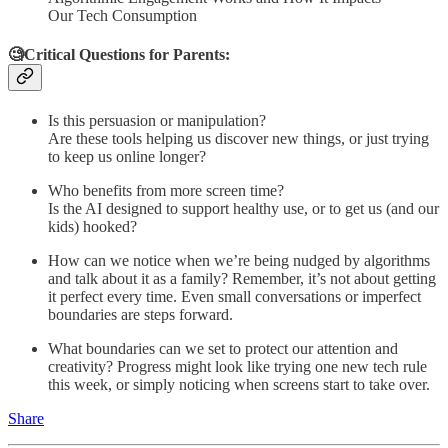
Our Tech Consumption
🧐Critical Questions for Parents:
Is this persuasion or manipulation?
Are these tools helping us discover new things, or just trying
to keep us online longer?
Who benefits from more screen time?
Is the AI designed to support healthy use, or to get us (and our
kids) hooked?
How can we notice when we’re being nudged by algorithms
and talk about it as a family? Remember, it’s not about getting
it perfect every time. Even small conversations or imperfect
boundaries are steps forward.
What boundaries can we set to protect our attention and
creativity? Progress might look like trying one new tech rule
this week, or simply noticing when screens start to take over.
Share