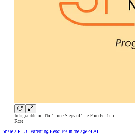
Infographic on The Three Steps of The Family Tech
Rest
Share aiPTO | Parenting Resource in the age of AI