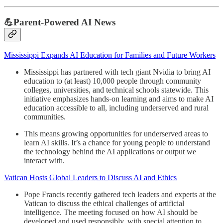
💪Parent-Powered AI News
Mississippi Expands AI Education for Families and Future Workers
Mississippi has partnered with tech giant Nvidia to bring AI
education to (at least) 10,000 people through community
colleges, universities, and technical schools statewide. This
initiative emphasizes hands-on learning and aims to make AI
education accessible to all, including underserved and rural
communities.
This means growing opportunities for underserved areas to
learn AI skills. It’s a chance for young people to understand
the technology behind the AI applications or output we
interact with.
Vatican Hosts Global Leaders to Discuss AI and Ethics
Pope Francis recently gathered tech leaders and experts at the
Vatican to discuss the ethical challenges of artificial
intelligence. The meeting focused on how AI should be
developed and used responsibly, with special attention to