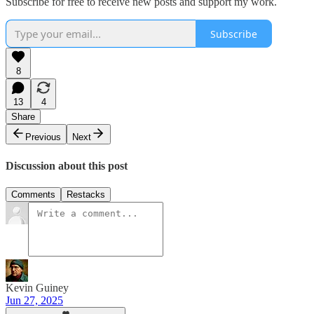
Subscribe for free to receive new posts and support my work.
Subscribe
8
13
4
Share
Previous
Next
Discussion about this post
Comments
Restacks
Kevin Guiney
Jun 27, 2025