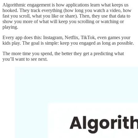
Algorithmic engagement is how applications learn what keeps us
hooked. They track everything (how long you watch a video, how
fast you scroll, what you like or share). Then, they use that data to
show you more of what will keep you scrolling or watching or
playing.
Every app does this: Instagram, Netflix, TikTok, even games your
kids play. The goal is simple: keep you engaged as long as possible.
The more time you spend, the better they get a predicting what
you’ll want to see next.