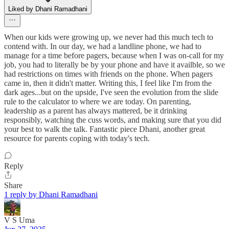
Liked by Dhani Ramadhani
When our kids were growing up, we never had this much tech to
contend with. In our day, we had a landline phone, we had to
manage for a time before pagers, because when I was on-call for my
job, you had to literally be by your phone and have it availble, so we
had restrictions on times with friends on the phone. When pagers
came in, then it didn't matter. Writing this, I feel like I'm from the
dark ages...but on the upside, I've seen the evolution from the slide
rule to the calculator to where we are today. On parenting,
leadership as a parent has always mattered, be it drinking
responsibly, watching the cuss words, and making sure that you did
your best to walk the talk. Fantastic piece Dhani, another great
resource for parents coping with today's tech.
Reply
Share
1 reply by Dhani Ramadhani
V S Uma