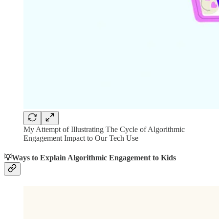
My Attempt of Illustrating The Cycle of Algorithmic
Engagement Impact to Our Tech Use
💡Ways to Explain Algorithmic Engagement to Kids