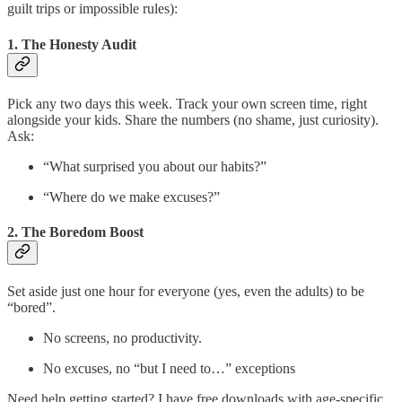
guilt trips or impossible rules):
1. The Honesty Audit
Pick any two days this week. Track your own screen time, right
alongside your kids. Share the numbers (no shame, just curiosity).
Ask:
“What surprised you about our habits?”
“Where do we make excuses?”
2. The Boredom Boost
Set aside just one hour for everyone (yes, even the adults) to be
“bored”.
No screens, no productivity.
No excuses, no “but I need to…” exceptions
Need help getting started? I have free downloads with age-specific