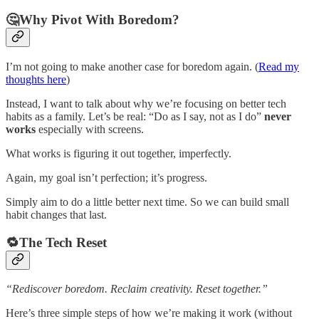
🤔Why Pivot With Boredom?
I’m not going to make another case for boredom again. (
Read my
thoughts here
)
Instead, I want to talk about why we’re focusing on better tech
habits as a family. Let’s be real: “Do as I say, not as I do”
never
works
especially with screens.
What works is figuring it out together, imperfectly.
Again, my goal isn’t perfection; it’s progress.
Simply aim to do a little better next time. So we can build small
habit changes that last.
🔁The Tech Reset
“Rediscover boredom. Reclaim creativity. Reset together.”
Here’s three simple steps of how we’re making it work (without