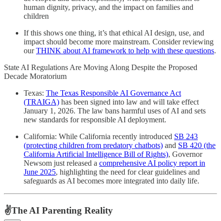
human dignity, privacy, and the impact on families and
children
If this shows one thing, it’s that ethical AI design, use, and
impact should become more mainstream. Consider reviewing
our
THINK about AI framework to help with these questions
.
State AI Regulations Are Moving Along Despite the Proposed
Decade Moratorium
Texas:
The Texas Responsible AI Governance Act
(TRAIGA)
has been signed into law and will take effect
January 1, 2026. The law bans harmful uses of AI and sets
new standards for responsible AI deployment.
California: While California recently introduced
SB 243
(protecting children from predatory chatbots)
and
SB 420 (the
California Artificial Intelligence Bill of Rights)
, Governor
Newsom just released a
comprehensive AI policy report in
June 2025
, highlighting the need for clear guidelines and
safeguards as AI becomes more integrated into daily life.
✌️The AI Parenting Reality