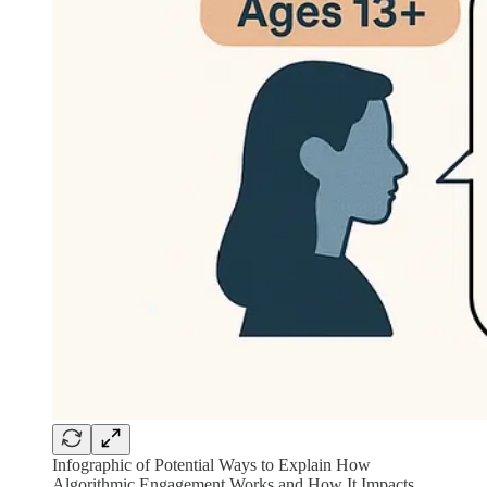
Infographic of Potential Ways to Explain How
Algorithmic Engagement Works and How It Impacts