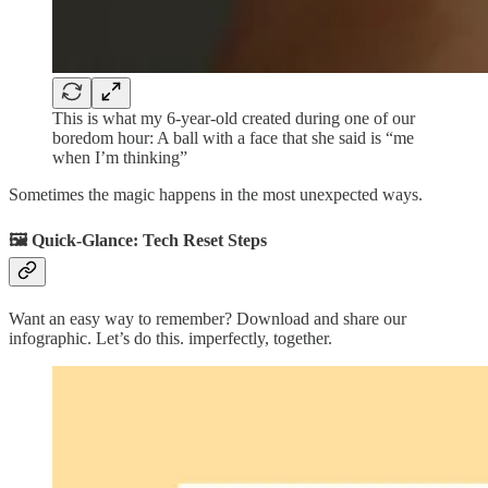
This is what my 6-year-old created during one of our
boredom hour: A ball with a face that she said is “me
when I’m thinking”
Sometimes the magic happens in the most unexpected ways.
🖼️ Quick-Glance: Tech Reset Steps
Want an easy way to remember? Download and share our
infographic. Let’s do this. imperfectly, together.