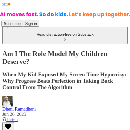
Subscribe
Sign in
Read distraction-free on Substack
Am I The Role Model My Children
Deserve?
When My Kid Exposed My Screen Time Hypocrisy:
Why Progress Beats Perfection in Taking Back
Control From The Algorithm
Dhani Ramadhani
Jun 26, 2025
Listen