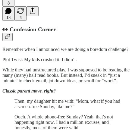
8
13
4
👀 Confession Corner
Remember when I announced we are doing a boredom challenge?
Plot Twist: My kids crushed it. I didn’t.
While they had unstructured play, I was supposed to be reading the
many (many) half read books. But instead, I’d sneak in “just a
minute” to check email, jot down ideas, or scroll for “work”.
Classic parent move, right?
Then, my daughter hit me with: “Mom, what if you had
a screen-free Sunday, like me?”
Ouch. A whole phone-free Sunday? Yeah, that’s not
happening right now. I had a million excuses, and
honestly, most of them were valid.