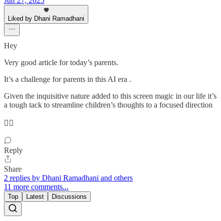
Jun 27, 2025
Liked by Dhani Ramadhani
Hey
Very good article for today’s parents.
It’s a challenge for parents in this AI era .
Given the inquisitive nature added to this screen magic in our life it’s
a tough tack to streamline children’s thoughts to a focused direction
👌🏼
Reply
Share
2 replies by Dhani Ramadhani and others
11 more comments...
Top
Latest
Discussions