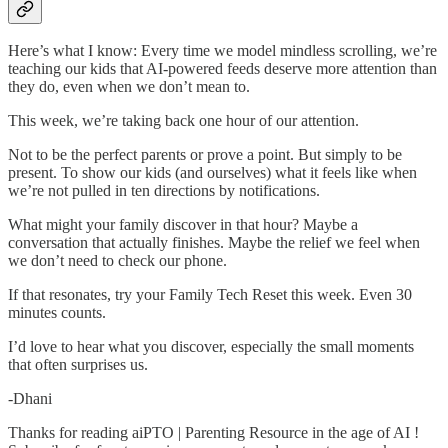
Here’s what I know: Every time we model mindless scrolling, we’re
teaching our kids that AI-powered feeds deserve more attention than
they do, even when we don’t mean to.
This week, we’re taking back one hour of our attention.
Not to be the perfect parents or prove a point. But simply to be
present. To show our kids (and ourselves) what it feels like when
we’re not pulled in ten directions by notifications.
What might your family discover in that hour? Maybe a
conversation that actually finishes. Maybe the relief we feel when
we don’t need to check our phone.
If that resonates, try your Family Tech Reset this week. Even 30
minutes counts.
I’d love to hear what you discover, especially the small moments
that often surprises us.
-Dhani
Thanks for reading aiPTO | Parenting Resource in the age of AI !