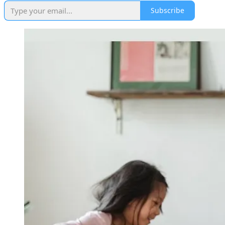
Subscribe