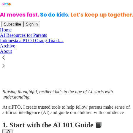
Subscribe
Sign in
Home
AI Resources for Parents
Indonesia aiPTO | Orang Tua d…
Read distraction-free on Substack
Archive
About
All about AI Resources for Parents
Raising thoughtful, resilient kids in the age of AI starts with
understanding.
At aiPTO, I create trusted tools to help fellow parents make sense of
artificial intelligence (AI) and guide our children with confidence
1. Start with the AI 101 Guide 📘