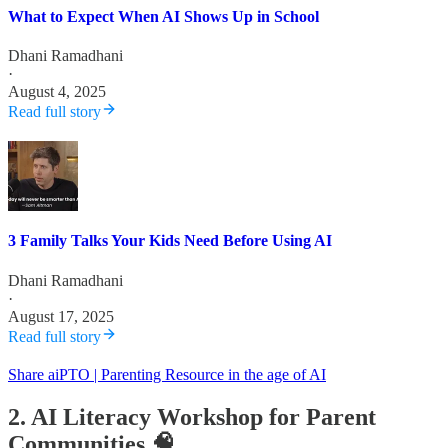
What to Expect When AI Shows Up in School
Dhani Ramadhani
·
August 4, 2025
Read full story
3 Family Talks Your Kids Need Before Using AI
Dhani Ramadhani
·
August 17, 2025
Read full story
Share aiPTO | Parenting Resource in the age of AI
2. AI Literacy Workshop for Parent
Communities 🧠