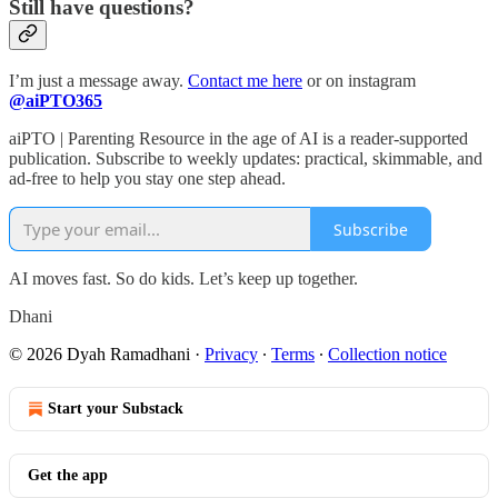
Still have questions?
I’m just a message away.
Contact me here
or on instagram
@aiPTO365
aiPTO | Parenting Resource in the age of AI is a reader-supported
publication. Subscribe to weekly updates: practical, skimmable, and
ad-free to help you stay one step ahead.
Subscribe
AI moves fast. So do kids. Let’s keep up together.
Dhani
© 2026 Dyah Ramadhani
·
Privacy
∙
Terms
∙
Collection notice
Start your Substack
Get the app