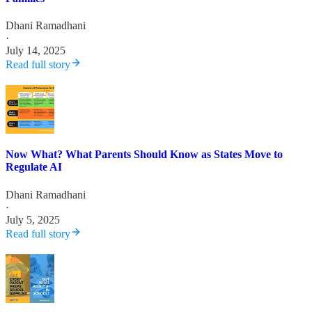
Dhani Ramadhani
·
July 14, 2025
Read full story
Now What? What Parents Should Know as States Move to
Regulate AI
Dhani Ramadhani
·
July 5, 2025
Read full story