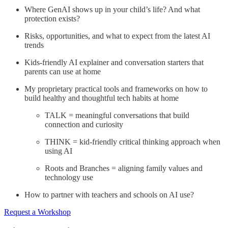
Where GenAI shows up in your child’s life? And what
protection exists?
Risks, opportunities, and what to expect from the latest AI
trends
Kids-friendly AI explainer and conversation starters that
parents can use at home
My proprietary practical tools and frameworks on how to
build healthy and thoughtful tech habits at home
TALK = meaningful conversations that build
connection and curiosity
THINK = kid-friendly critical thinking approach when
using AI
Roots and Branches = aligning family values and
technology use
How to partner with teachers and schools on AI use?
Request a Workshop