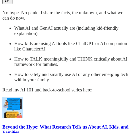
No hype. No panic. I share the facts, the unknown, and what we
can do now.
What AI and GenAI actually are (including kid-friendly
explanation)
How kids are using AI tools like ChatGPT or AI companion
like CharacterAI
How to TALK meaningfully and THINK critically about AI
framework for families.
How to safely and smartly use AI or any other emerging tech
within your family
Read my AI 101 and back-to-school series here:
Beyond the Hype: What Research Tells us About AI, Kids, and
Families