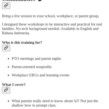
Bring a live session to your school, workplace, or parent group.
I designed these workshops to be interactive and practical for real
families. No tech background needed. Available in English and
Bahasa Indonesia.
Who is this training for?
PTO meetings and parent nights
Parent-oriented nonprofits
Workplace ERGs and learning events
What I cover?
What parents really need to know about AI? Not just the
shallow how to prompt class.